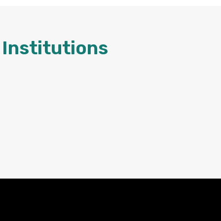
Institutions
Contact