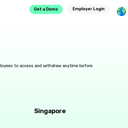
Employer Login
Get a Demo
ployees to access and withdraw anytime before
Singapore