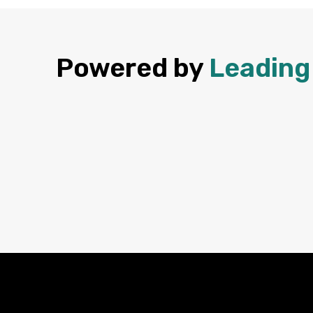
Powered by
Leading 