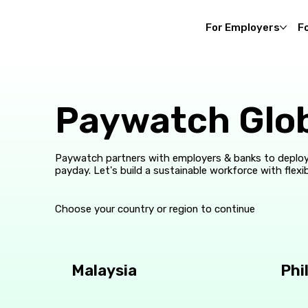
For Employers
F
Paywatch Glo
Paywatch partners with employers & banks to deploy
payday. Let's build a sustainable workforce with flexib
Choose your country or region to continue
Malaysia
Phi