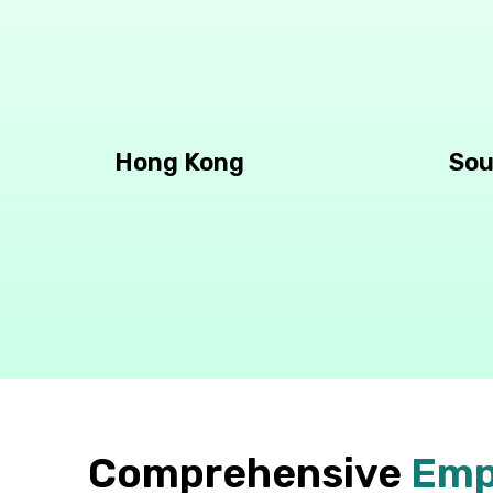
Hong Kong
Sou
Comprehensive
Emp