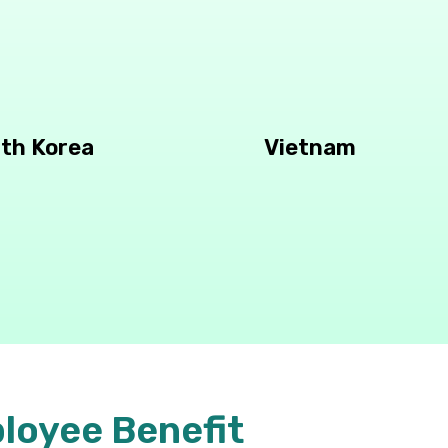
th Korea
Vietnam
loyee Benefit