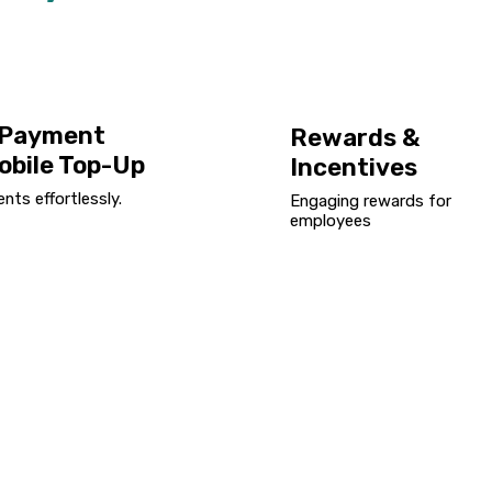
l Payment
Rewards &
obile Top-Up
Incentives
ts effortlessly.
Engaging rewards for
employees