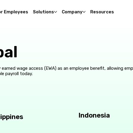
or Employees
Solutions
Company
Resources
bal
 earned wage access (EWA) as an employee benefit, allowing em
le payroll today.
Indonesia
lippines