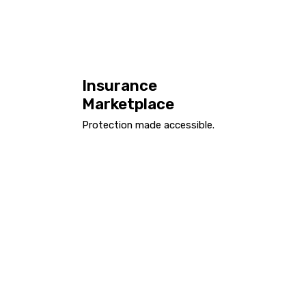
Insurance
Marketplace
Protection made accessible.