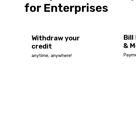
for Enterprises
Bil
Withdraw your
& M
credit
Paymen
anytime, anywhere!