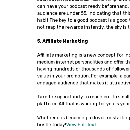
can have your podcast ready beforehand, a
audience are under 55, indicating that this
habit.The key to a good podcast is a good
not reap the rewards instantly, the sky is 
5. Affiliate Marketing
Affiliate marketing is a new concept for 
medium internet personalities and offer th
having hundreds or thousands of followers,
value in your promotion. For example, a pa
engaged audience that makes it attractiv
Take the opportunity to reach out to small
platform. All that is waiting for you is you
Whether it is becoming a driver, or starting
hustle today!
View Full Text