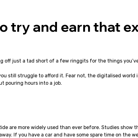
o try and earn that ex
ng off just a tad short of a few ringgits for the things you
 still struggle to afford it. Fear not, the digitalised world i
t pouring hours into a job.
 Ride are more widely used than ever before. Studies show t
ck away. If you have a car and have some spare time on the we