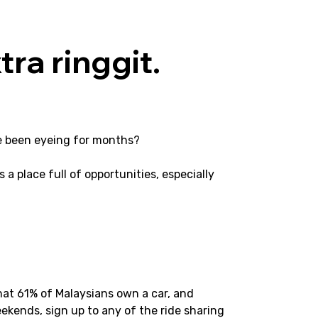
tra ringgit.
’ve been eyeing for months?
s a place full of opportunities, especially 
hat 61% of Malaysians own a car, and 
ekends, sign up to any of the ride sharing 