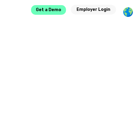
Employer Login
Get a Demo