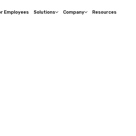
or Employees
Solutions
Company
Resources