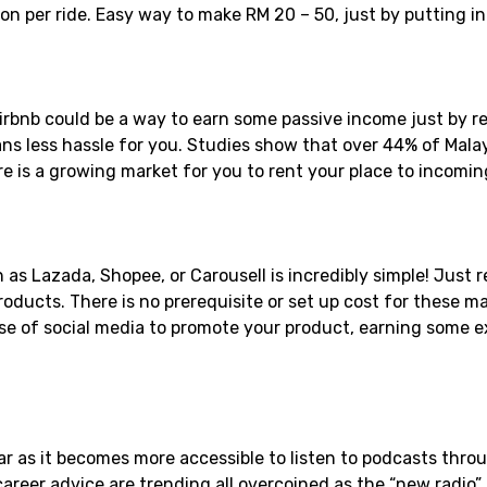
n per ride. Easy way to make RM 20 – 50, just by putting i
irbnb could be a way to earn some passive income just by re
ns less hassle for you. Studies show that over 44% of Malays
re is a growing market for you to rent your place to incoming
as Lazada, Shopee, or Carousell is incredibly simple! Just r
ducts. There is no prerequisite or set up cost for these ma
e of social media to promote your product, earning some ex
r as it becomes more accessible to listen to podcasts throu
career advice are trending all overcoined as the “new radio”