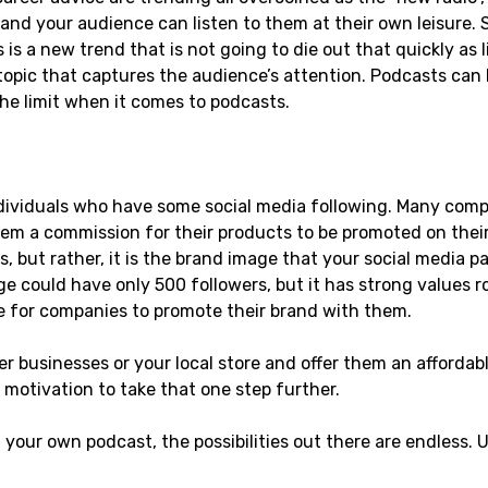
nd your audience can listen to them at their own leisure.
 is a new trend that is not going to die out that quickly as
 topic that captures the audience’s attention. Podcasts can
the limit when it comes to podcasts.
individuals who have some social media following. Many comp
em a commission for their products to be promoted on their 
 but rather, it is the brand image that your social media pa
ge could have only 500 followers, but it has strong values r
e for companies to promote their brand with them.
er businesses or your local store and offer them an affordabl
r motivation to take that one step further.
 your own podcast, the possibilities out there are endless. Us