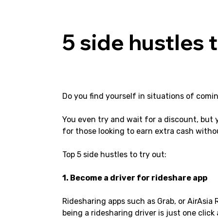
5 side hustles t
Do you find yourself in situations of comi
You even try and wait for a discount, but you
for those looking to earn extra cash withou
Top 5 side hustles to try out:
1. Become a driver for rideshare app
Ridesharing apps such as Grab, or AirAsia
being a ridesharing driver is just one cli