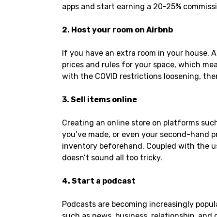
apps and start earning a 20-25% commissio
2. Host your room on Airbnb
If you have an extra room in your house, A
prices and rules for your space, which mea
with the COVID restrictions loosening, the
3. Sell items online
Creating an online store on platforms such 
you’ve made, or even your second-hand pro
inventory beforehand. Coupled with the us
doesn’t sound all too tricky.
4. Start a podcast
Podcasts are becoming increasingly popula
such as news, business, relationship, and 