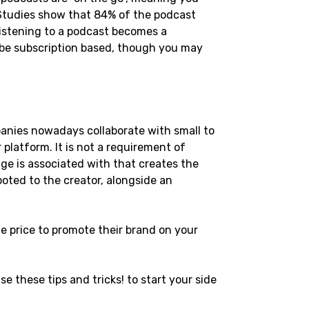
 Studies show that 84% of the podcast 
 listening to a podcast becomes a 
 be subscription based, though you may 
anies nowadays collaborate with small to 
platform. It is not a requirement of 
ge is associated with that creates the 
ooted to the creator, alongside an 
e price to promote their brand on your 
e these tips and tricks! to start your side 