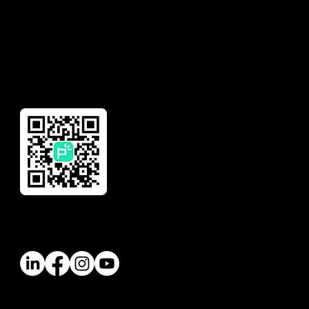
Global Remittance
Reward
Download Our App
Follow Us