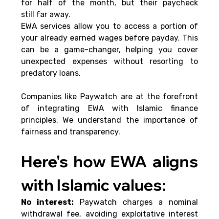
for half of the month, but their paycheck 
still far away. 
EWA services allow you to access a portion of 
your already earned wages before payday. This 
can be a game-changer, helping you cover 
unexpected expenses without resorting to 
predatory loans. 
Companies like Paywatch are at the forefront 
of integrating EWA with Islamic finance 
principles. We understand the importance of 
fairness and transparency.
Here's how EWA aligns 
with Islamic values: 
No interest:
 Paywatch charges a nominal 
withdrawal fee, avoiding exploitative interest 