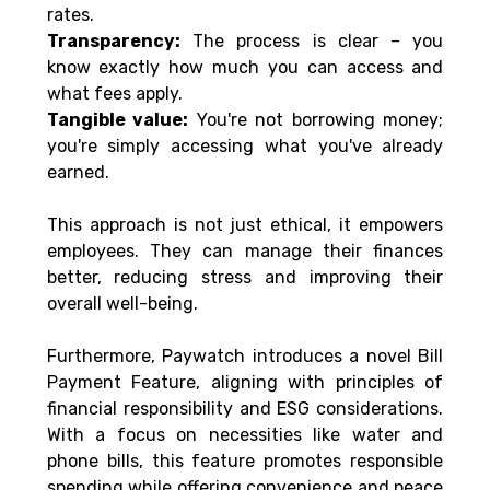
rates. 
Transparency:
 The process is clear – you 
know exactly how much you can access and 
what fees apply. 
Tangible value:
 You're not borrowing money; 
you're simply accessing what you've already 
earned. 
This approach is not just ethical, it empowers 
employees. They can manage their finances 
better, reducing stress and improving their 
overall well-being. 
Furthermore, Paywatch introduces a novel Bill 
Payment Feature, aligning with principles of 
financial responsibility and ESG considerations. 
With a focus on necessities like water and 
phone bills, this feature promotes responsible 
spending while offering convenience and peace 