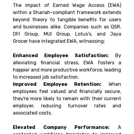
The impact of Earned Wage Access (EWA) 
within a Shariah-compliant framework extends 
beyond theory to tangible benefits for users 
and businesses alike. Companies such as QSR, 
DFI Group, MUI Group, Lotus's, and Jaya 
Grocer have integrated EWA, witnessing: 
Enhanced Employee Satisfaction:
 By 
alleviating financial stress, EWA fosters a 
happier and more productive workforce, leading 
to increased job satisfaction. 
Improved Employee Retention:
 When 
employees feel valued and financially secure, 
they're more likely to remain with their current 
employer, reducing turnover rates and 
associated costs. 
Elevated Company Performance:
 A 