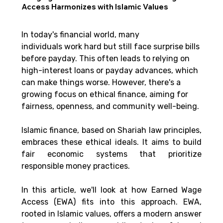
Access Harmonizes with Islamic Values
In today's financial world, many 
individuals work hard but still face surprise bills 
before payday. This often leads to relying on 
high-interest loans or payday advances, which 
can make things worse. However, there's a 
growing focus on ethical finance, aiming for 
fairness, openness, and community well-being. 
Islamic finance, based on Shariah law principles, 
embraces these ethical ideals. It aims to build 
fair economic systems that prioritize 
responsible money practices. 
In this article, we'll look at how Earned Wage 
Access (EWA) fits into this approach. EWA, 
rooted in Islamic values, offers a modern answer 