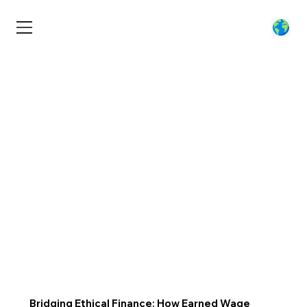
Bridging Ethical Finance: How Earned Wage