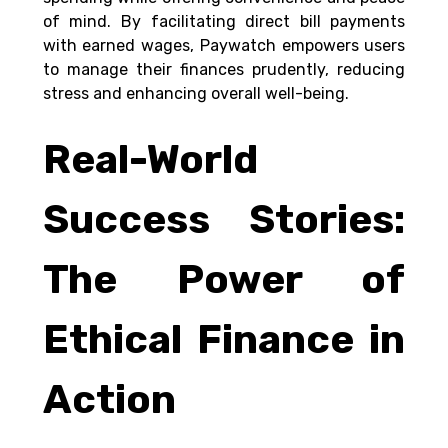
of mind. By facilitating direct bill payments 
with earned wages, Paywatch empowers users 
to manage their finances prudently, reducing 
stress and enhancing overall well-being. 
Real-World 
Success Stories: 
The Power of 
Ethical Finance in 
Action 