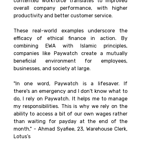
contented workforce translates to improved 
overall company performance, with higher 
productivity and better customer service. 
These real-world examples underscore the 
efficacy of ethical finance in action. By 
combining EWA with Islamic principles, 
companies like Paywatch create a mutually 
beneficial environment for employees, 
businesses, and society at large.
"In one word, Paywatch is a lifesaver. If 
there's an emergency and I don't know what to 
do, I rely on Paywatch. It helps me to manage 
my responsibilities. This is why we rely on the 
ability to access a bit of our own wages rather 
than waiting for payday at the end of the 
month," - Ahmad Syafiee, 23, Warehouse Clerk, 
Lotus’s 