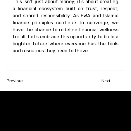
This isn't just about money; it's about creating 
a financial ecosystem built on trust, respect, 
and shared responsibility. As EWA and Islamic 
finance principles continue to converge, we 
have the chance to redefine financial wellness 
for all. Let's embrace this opportunity to build a 
brighter future where everyone has the tools 
and resources they need to thrive. 
Previous
Next
Paywatch is the leading Earned Wage Access
service provider that empowers employees by
improving their financial wellbeing.