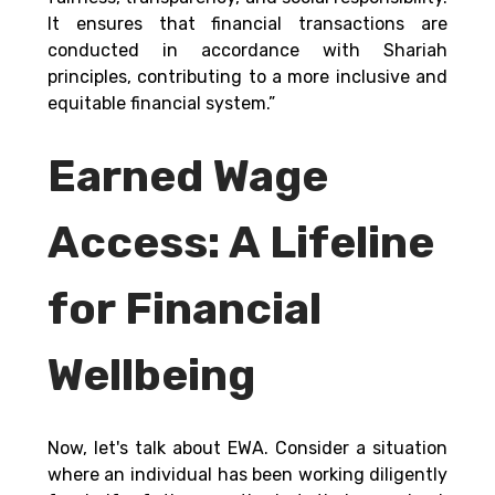
It ensures that financial transactions are 
conducted in accordance with Shariah 
principles, contributing to a more inclusive and 
equitable financial system.” 
Earned Wage 
Access: A Lifeline 
for Financial 
Wellbeing
Now, let's talk about EWA. Consider a situation 
where an individual has been working diligently 