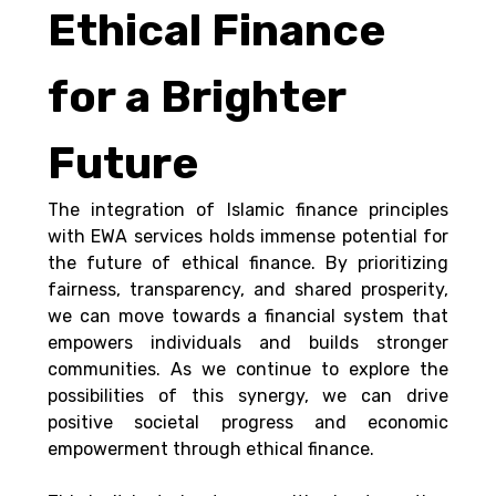
Ethical Finance 
for a Brighter 
Future
The integration of Islamic finance principles 
with EWA services holds immense potential for 
the future of ethical finance. By prioritizing 
fairness, transparency, and shared prosperity, 
we can move towards a financial system that 
empowers individuals and builds stronger 
communities. As we continue to explore the 
possibilities of this synergy, we can drive 
positive societal progress and economic 
empowerment through ethical finance.  