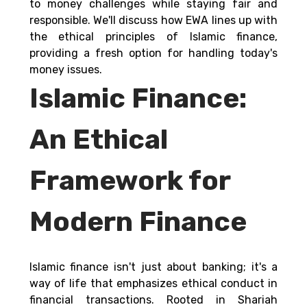
to money challenges while staying fair and 
responsible. We'll discuss how EWA lines up with 
the ethical principles of Islamic finance, 
providing a fresh option for handling today's 
money issues. 
Islamic Finance: 
An Ethical 
Framework for 
Modern Finance
Islamic finance isn't just about banking; it's a 
way of life that emphasizes ethical conduct in 
financial transactions. Rooted in Shariah 