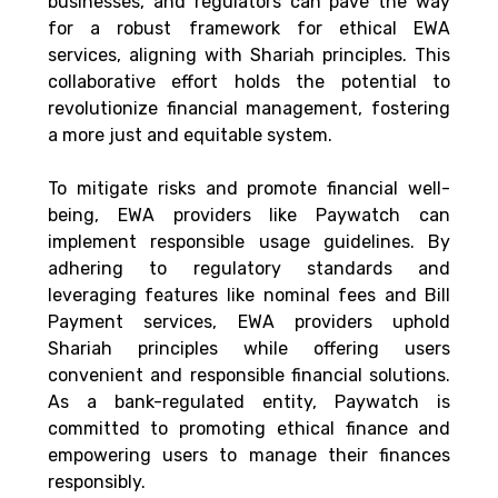
businesses, and regulators can pave the way 
for a robust framework for ethical EWA 
services, aligning with Shariah principles. This 
collaborative effort holds the potential to 
revolutionize financial management, fostering 
a more just and equitable system. 
To mitigate risks and promote financial well-
being, EWA providers like Paywatch can 
implement responsible usage guidelines. By 
adhering to regulatory standards and 
leveraging features like nominal fees and Bill 
Payment services, EWA providers uphold 
Shariah principles while offering users 
convenient and responsible financial solutions. 
As a bank-regulated entity, Paywatch is 
committed to promoting ethical finance and 
empowering users to manage their finances 
responsibly. 