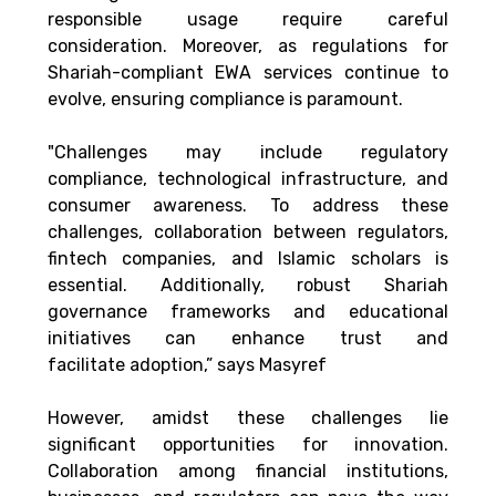
responsible usage require careful 
consideration. Moreover, as regulations for 
Shariah-compliant EWA services continue to 
evolve, ensuring compliance is paramount. 
"Challenges may include regulatory 
compliance, technological infrastructure, and 
consumer awareness. To address these 
challenges, collaboration between regulators, 
fintech companies, and Islamic scholars is 
essential. Additionally, robust Shariah 
governance frameworks and educational 
initiatives can enhance trust and 
facilitate adoption,” says Masyref 
However, amidst these challenges lie 
significant opportunities for innovation. 
Collaboration among financial institutions, 