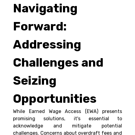
Navigating 
Forward: 
Addressing 
Challenges and 
Seizing 
Opportunities 
While Earned Wage Access (EWA) presents 
promising solutions, it's essential to 
acknowledge and mitigate potential 
challenges. Concerns about overdraft fees and 