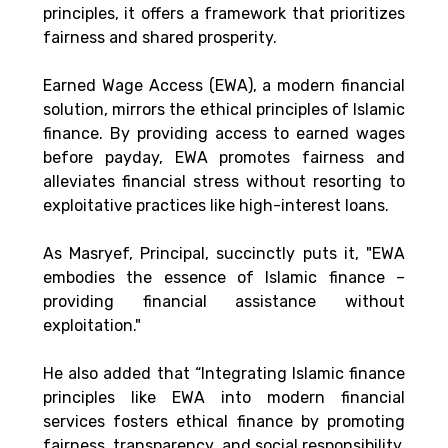
principles, it offers a framework that prioritizes 
fairness and shared prosperity. 
Earned Wage Access (EWA), a modern financial 
solution, mirrors the ethical principles of Islamic 
finance. By providing access to earned wages 
before payday, EWA promotes fairness and 
alleviates financial stress without resorting to 
exploitative practices like high-interest loans. 
As Masryef, Principal, succinctly puts it, 
"EWA 
embodies the essence of Islamic finance – 
providing financial assistance without 
exploitation." 
He also added that “Integrating Islamic finance 
principles like EWA into modern financial 
services fosters ethical finance by promoting 
fairness, transparency, and social responsibility. 