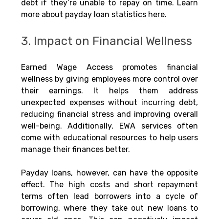
debt if they’re unable to repay on time. Learn 
more about payday loan statistics here.
3. Impact on Financial Wellness
Earned Wage Access promotes financial 
wellness by giving employees more control over 
their earnings. It helps them address 
unexpected expenses without incurring debt, 
reducing financial stress and improving overall 
well-being. Additionally, EWA services often 
come with educational resources to help users 
manage their finances better.
Payday loans, however, can have the opposite 
effect. The high costs and short repayment 
terms often lead borrowers into a cycle of 
borrowing, where they take out new loans to 