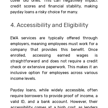
cover old ones. This can negatively impact 
credit scores and financial stability, making 
payday loans a risky choice for many.
4. Accessibility and Eligibility
EWA services are typically offered through 
employers, meaning employees must work for a 
company that provides this benefit. Once 
enrolled, accessing earned wages is 
straightforward and does not require a credit 
check or extensive paperwork. This makes it an 
inclusive option for employees across various 
income levels.
Payday loans, while widely accessible, often 
require borrowers to provide proof of income, a 
valid ID, and a bank account. However, their 
accessibility comes at a high cost, as lenders 