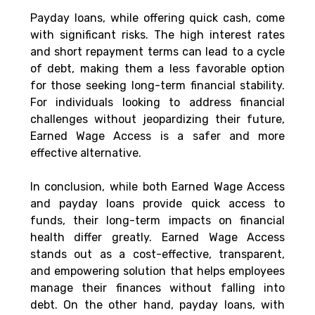
Payday loans, while offering quick cash, come 
with significant risks. The high interest rates 
and short repayment terms can lead to a cycle 
of debt, making them a less favorable option 
for those seeking long-term financial stability. 
For individuals looking to address financial 
challenges without jeopardizing their future, 
Earned Wage Access is a safer and more 
effective alternative.
In conclusion, while both Earned Wage Access 
and payday loans provide quick access to 
funds, their long-term impacts on financial 
health differ greatly. Earned Wage Access 
stands out as a cost-effective, transparent, 
and empowering solution that helps employees 
manage their finances without falling into 
debt. On the other hand, payday loans, with 