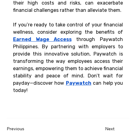
their high costs and risks, can exacerbate 
financial challenges rather than alleviate them.
If you’re ready to take control of your financial 
wellness, consider exploring the benefits of 
Earned Wage Access
 through Paywatch 
Philippines. By partnering with employers to 
provide this innovative solution, Paywatch is 
transforming the way employees access their 
earnings, empowering them to achieve financial 
stability and peace of mind. Don’t wait for 
payday—discover how 
Paywatch
 can help you 
today!
Previous
Next