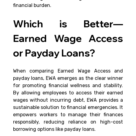
financial burden.
Which is Better—
Earned Wage Access 
or Payday Loans?
When comparing Earned Wage Access and 
payday loans, EWA emerges as the clear winner 
for promoting financial wellness and stability. 
By allowing employees to access their earned 
wages without incurring debt, EWA provides a 
sustainable solution to financial emergencies. It 
empowers workers to manage their finances 
responsibly, reducing reliance on high-cost 
borrowing options like payday loans.