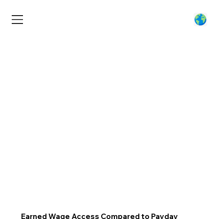
Earned Wage Access Compared to Payday