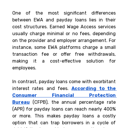
One of the most significant differences 
between EWA and payday loans lies in their 
cost structures. Earned Wage Access services 
usually charge minimal or no fees, depending 
on the provider and employer arrangement. For 
instance, some EWA platforms charge a small 
transaction fee or offer free withdrawals, 
making it a cost-effective solution for 
employees.
In contrast, payday loans come with exorbitant 
interest rates and fees. 
According to the 
Consumer Financial Protection 
Bureau
 (CFPB), the annual percentage rate 
(APR) for payday loans can reach nearly 400% 
or more. This makes payday loans a costly 
option that can trap borrowers in a cycle of 