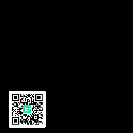
Solutions
Contact
Earned Wage Access
Talk to Sales
Insurance
Need help with your
account?
Financial Management
Global Remittance
Reward
Download Our App