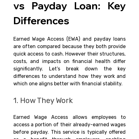
vs Payday Loan: Key 
Differences
Earned Wage Access (EWA) and payday loans 
are often compared because they both provide 
quick access to cash. However their structures, 
costs, and impacts on financial health differ 
significantly. Let’s break down the key 
differences to understand how they work and 
which one aligns better with financial stability.
1. How They Work
Earned Wage Access allows employees to 
access a portion of their already-earned wages 
before payday. This service is typically offered 