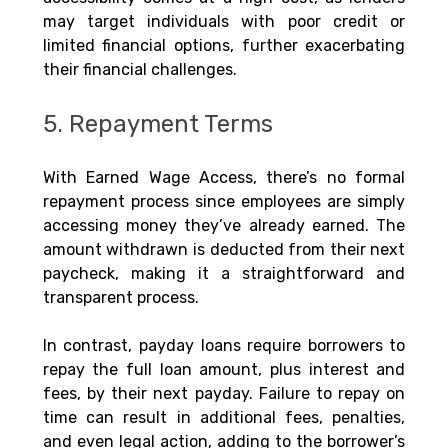
may target individuals with poor credit or 
limited financial options, further exacerbating 
their financial challenges.
5. Repayment Terms
With Earned Wage Access, there’s no formal 
repayment process since employees are simply 
accessing money they’ve already earned. The 
amount withdrawn is deducted from their next 
paycheck, making it a straightforward and 
transparent process.
In contrast, payday loans require borrowers to 
repay the full loan amount, plus interest and 
fees, by their next payday. Failure to repay on 
time can result in additional fees, penalties, 
and even legal action, adding to the borrower’s 