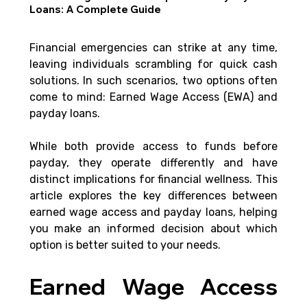
Loans: A Complete Guide
Financial emergencies can strike at any time, 
leaving individuals scrambling for quick cash 
solutions. In such scenarios, two options often 
come to mind: Earned Wage Access (EWA) and 
payday loans.
While both provide access to funds before 
payday, they operate differently and have 
distinct implications for financial wellness. This 
article explores the key differences between 
earned wage access and payday loans, helping 
you make an informed decision about which 
option is better suited to your needs.
Earned Wage Access 