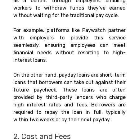
as a benefit through employers, enabling 
workers to withdraw funds they’ve earned 
without waiting for the traditional pay cycle. 
For example, platforms like Paywatch partner 
with employers to provide this service 
seamlessly, ensuring employees can meet 
financial needs without resorting to high-
interest loans.
On the other hand, payday loans are short-term 
loans that borrowers can take out against their 
future paycheck. These loans are often 
provided by third-party lenders who charge 
high interest rates and fees. Borrowers are 
required to repay the loan in full, typically 
within two weeks or by their next payday.
2. Cost and Fees