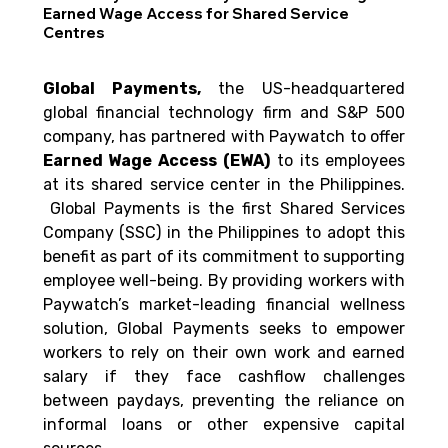
Earned Wage Access for Shared Service
Centres
Global Payments, 
the US-headquartered 
global financial technology firm and S&P 500 
company, has partnered with Paywatch to offer 
Earned Wage Access (EWA)
 to its employees 
at its shared service center in the Philippines. 
 Global Payments is the first Shared Services 
Company (SSC) in the Philippines to adopt this 
benefit as part of its commitment to supporting 
employee well-being. By providing workers with 
Paywatch’s market-leading financial wellness 
solution, Global Payments seeks to empower 
workers to rely on their own work and earned 
salary if they face cashflow challenges 
between paydays, preventing the reliance on 
informal loans or other expensive capital 