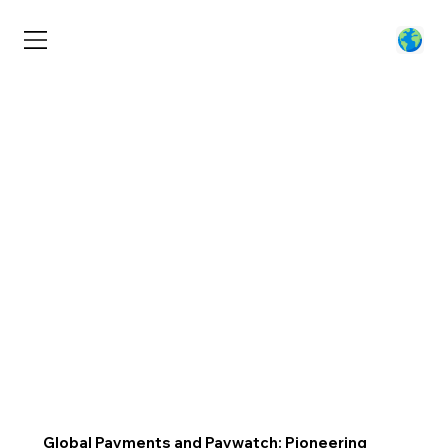
Global Payments and Paywatch: Pioneering