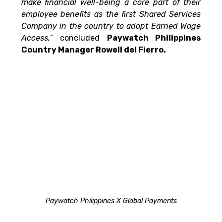
make financial well-being a core part of their 
employee benefits as the first Shared Services 
Company in the country to adopt Earned Wage 
Access,
” concluded 
Paywatch Philippines 
Country Manager Rowell del Fierro.
Paywatch Philippines X Global Payments