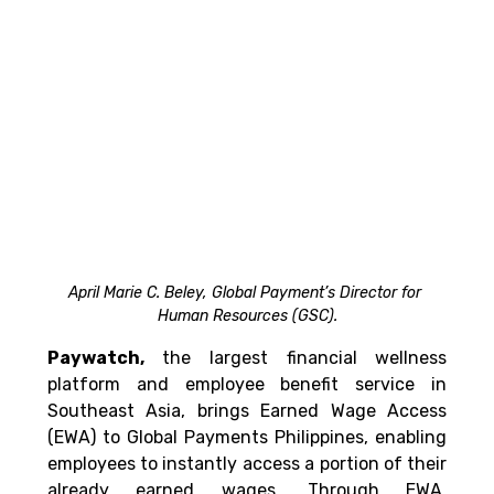
April Marie C. Beley, Global Payment’s Director for 
Human Resources (GSC).
Paywatch,
 the largest financial wellness 
platform and employee benefit service in 
Southeast Asia, brings Earned Wage Access 
(EWA) to Global Payments Philippines, enabling 
employees to instantly access a portion of their 
already earned wages. Through EWA, 