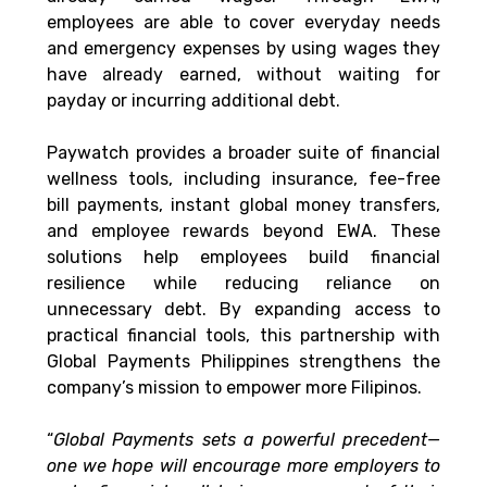
employees are able to cover everyday needs 
and emergency expenses by using wages they 
have already earned, without waiting for 
payday or incurring additional debt.
Paywatch provides a broader suite of financial 
wellness tools, including insurance, fee-free 
bill payments, instant global money transfers, 
and employee rewards beyond EWA. These 
solutions help employees build financial 
resilience while reducing reliance on 
unnecessary debt. By expanding access to 
practical financial tools, this partnership with 
Global Payments Philippines strengthens the 
company’s mission to empower more Filipinos.
“
Global Payments sets a powerful precedent—
one we hope will encourage more employers to 