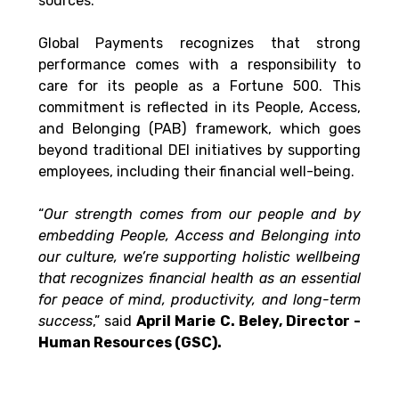
sources.
Global Payments recognizes that strong 
performance comes with a responsibility to 
care for its people as a Fortune 500. This 
commitment is reflected in its People, Access, 
and Belonging (PAB) framework, which goes 
beyond traditional DEI initiatives by supporting 
employees, including their financial well-being.
“
Our strength comes from our people and by 
embedding People, Access and Belonging into 
our culture, we’re supporting holistic wellbeing 
that recognizes financial health as an essential 
for peace of mind, productivity, and long-term 
success
,” said 
April Marie C. Beley, Director - 
Human Resources (GSC).