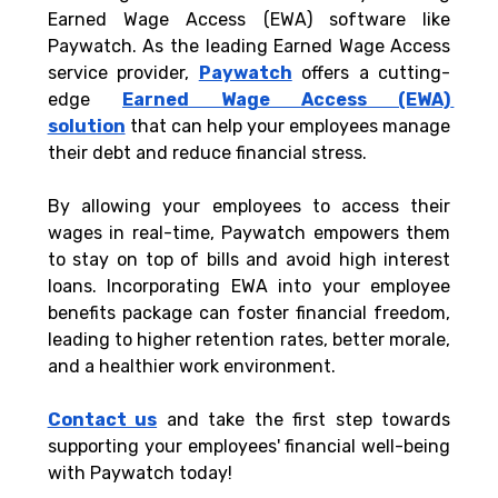
Earned Wage Access (EWA) software like 
Paywatch. As the leading Earned Wage Access 
service provider, 
Paywatch
 offers a cutting-
edge 
Earned Wage Access (EWA) 
solution
 that can help your employees manage 
their debt and reduce financial stress. 
By allowing your employees to access their 
wages in real-time, Paywatch empowers them 
to stay on top of bills and avoid high interest 
loans. Incorporating EWA into your employee 
benefits package can foster financial freedom, 
leading to higher retention rates, better morale, 
and a healthier work environment. 
Contact us
 and take the first step towards 
supporting your employees' financial well-being 
with Paywatch today!