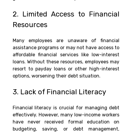
2. Limited Access to Financial 
Resources
Many employees are unaware of financial 
assistance programs or may not have access to 
affordable financial services like low-interest 
loans. Without these resources, employees may 
resort to payday loans or other high-interest 
options, worsening their debt situation.
3. Lack of Financial Literacy
Financial literacy is crucial for managing debt 
effectively. However, many low-income workers 
have never received formal education on 
budgeting, saving, or debt management, 