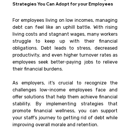
Strategies You Can Adopt for your Employees
For employees living on low incomes, managing 
debt can feel like an uphill battle. With rising 
living costs and stagnant wages, many workers 
struggle to keep up with their financial 
obligations. Debt leads to stress, decreased 
productivity, and even higher turnover rates as 
employees seek better-paying jobs to relieve 
their financial burdens. 
As employers, it's crucial to recognize the 
challenges low-income employees face and 
offer solutions that help them achieve financial 
stability. By implementing strategies that 
promote financial wellness, you can support 
your staff’s journey to getting rid of debt while 
improving overall morale and retention.