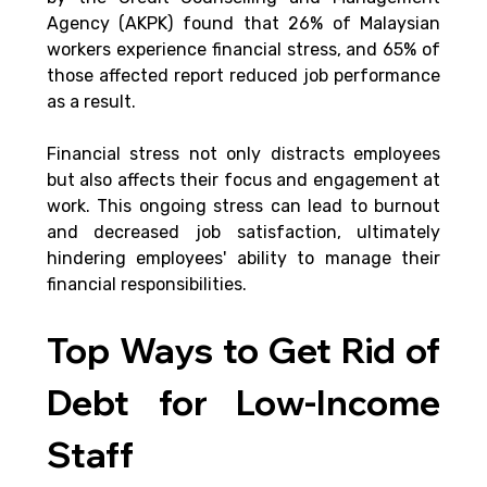
Agency (AKPK) found that 26% of Malaysian 
workers experience financial stress, and 65% of 
those affected report reduced job performance 
as a result. 
Financial stress not only distracts employees 
but also affects their focus and engagement at 
work. This ongoing stress can lead to burnout 
and decreased job satisfaction, ultimately 
hindering employees' ability to manage their 
financial responsibilities​.
Top Ways to Get Rid of 
Debt for Low-Income 
Staff