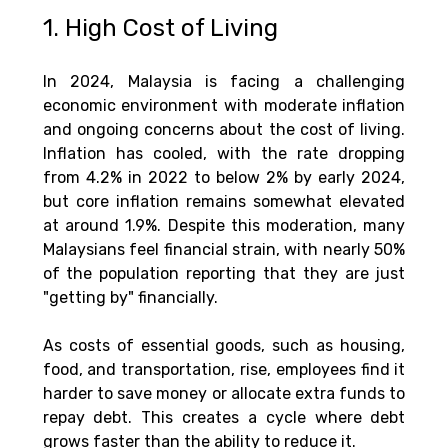
1. High Cost of Living
In 2024, Malaysia is facing a challenging 
economic environment with moderate inflation 
and ongoing concerns about the cost of living. 
Inflation has cooled, with the rate dropping 
from 4.2% in 2022 to below 2% by early 2024, 
but core inflation remains somewhat elevated 
at around 1.9%. Despite this moderation, many 
Malaysians feel financial strain, with nearly 50% 
of the population reporting that they are just 
"getting by" financially​.
As costs of essential goods, such as housing, 
food, and transportation, rise, employees find it 
harder to save money or allocate extra funds to 
repay debt. This creates a cycle where debt 
grows faster than the ability to reduce it. 