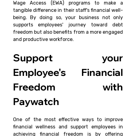
Wage Access (EWA) programs to make a 
tangible difference in their staff's financial well-
being. By doing so, your business not only 
supports employees' journey toward debt 
freedom but also benefits from a more engaged 
and productive workforce.
Support your 
Employee's Financial 
Freedom with 
Paywatch
One of the most effective ways to improve 
financial wellness and support employees in 
achieving financial freedom is by offering 