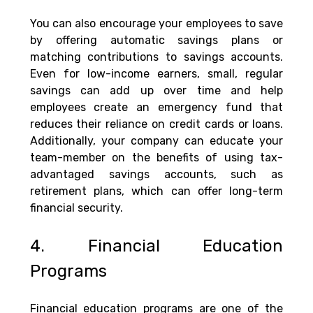
You can also encourage your employees to save 
by offering automatic savings plans or 
matching contributions to savings accounts. 
Even for low-income earners, small, regular 
savings can add up over time and help 
employees create an emergency fund that 
reduces their reliance on credit cards or loans. 
Additionally, your company can educate your 
team-member on the benefits of using tax-
advantaged savings accounts, such as 
retirement plans, which can offer long-term 
financial security.
4. Financial Education 
Programs
Financial education programs are one of the 