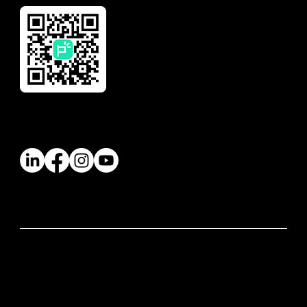
Follow Us
© 2026 Paywatch Global Pte Ltd. All rights
reserved.