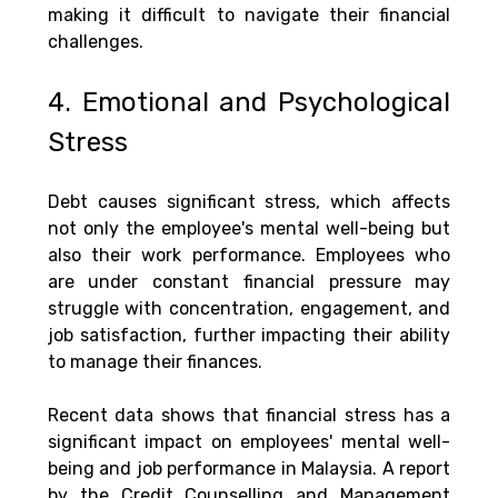
making it difficult to navigate their financial 
challenges.
4. Emotional and Psychological 
Stress
Debt causes significant stress, which affects 
not only the employee's mental well-being but 
also their work performance. Employees who 
are under constant financial pressure may 
struggle with concentration, engagement, and 
job satisfaction, further impacting their ability 
to manage their finances.
Recent data shows that financial stress has a 
significant impact on employees' mental well-
being and job performance in Malaysia. A report 
by the Credit Counselling and Management 