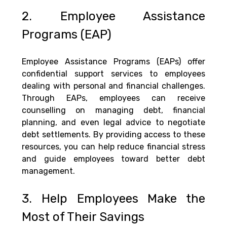
2. Employee Assistance 
Programs (EAP)
Employee Assistance Programs (EAPs) offer 
confidential support services to employees 
dealing with personal and financial challenges. 
Through EAPs, employees can receive 
counselling on managing debt, financial 
planning, and even legal advice to negotiate 
debt settlements. By providing access to these 
resources, you can help reduce financial stress 
and guide employees toward better debt 
management.
3. Help Employees Make the 
Most of Their Savings