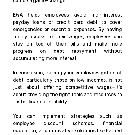
can be a game-changer. 
EWA helps employees avoid high-interest 
payday loans or credit card debt to cover 
emergencies or essential expenses. By having 
timely access to their wages, employees can 
stay on top of their bills and make more 
progress on debt repayment without 
accumulating more interest.
In conclusion, helping your employees get rid of 
debt, particularly those on low incomes, is not 
just about offering competitive wages—it's 
about providing the right tools and resources to 
foster financial stability. 
You can implement strategies such as 
employee discount schemes, financial 
education, and innovative solutions like Earned 