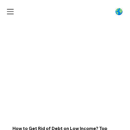
How to Get Rid of Debt on Low Income? Top