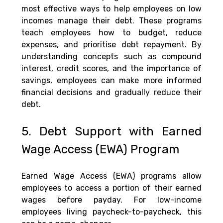
most effective ways to help employees on low 
incomes manage their debt. These programs 
teach employees how to budget, reduce 
expenses, and prioritise debt repayment. By 
understanding concepts such as compound 
interest, credit scores, and the importance of 
savings, employees can make more informed 
financial decisions and gradually reduce their 
debt.
5. Debt Support with Earned 
Wage Access (EWA) Program
Earned Wage Access (EWA) programs allow 
employees to access a portion of their earned 
wages before payday. For low-income 
employees living paycheck-to-paycheck, this 