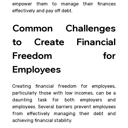
empower them to manage their finances 
effectively and pay off debt.
Common Challenges 
to Create Financial 
Freedom for 
Employees
Creating financial freedom for employees, 
particularly those with low incomes, can be a 
daunting task for both employers and 
employees. Several barriers prevent employees 
from effectively managing their debt and 
achieving financial stability.