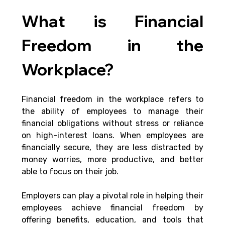
What is Financial 
Freedom in the 
Workplace?
Financial freedom in the workplace refers to 
the ability of employees to manage their 
financial obligations without stress or reliance 
on high-interest loans. When employees are 
financially secure, they are less distracted by 
money worries, more productive, and better 
able to focus on their job. 
Employers can play a pivotal role in helping their 
employees achieve financial freedom by 
offering benefits, education, and tools that 