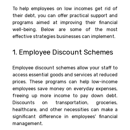
To help employees on low incomes get rid of 
their debt, you can offer practical support and 
programs aimed at improving their financial 
well-being. Below are some of the most 
effective strategies businesses can implement.
1. Employee Discount Schemes
Employee discount schemes allow your staff to 
access essential goods and services at reduced 
prices. These programs can help low-income 
employees save money on everyday expenses, 
freeing up more income to pay down debt. 
Discounts on transportation, groceries, 
healthcare, and other necessities can make a 
significant difference in employees' financial 
management.