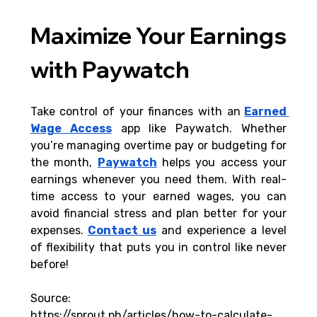
Maximize Your Earnings 
with Paywatch
Take control of your finances with an
Earned 
Wage Access
 app like Paywatch. Whether 
you’re managing overtime pay or budgeting for 
the month, 
Paywatch
helps you access your 
earnings whenever you need them. With real-
time access to your earned wages, you can 
avoid financial stress and plan better for your 
expenses.
Contact us
 and experience a level 
of flexibility that puts you in control like never 
before!
Source:
https://sprout.ph/articles/how-to-calculate-