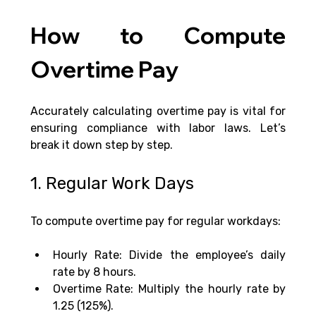
How to Compute 
Overtime Pay
Accurately calculating overtime pay is vital for 
ensuring compliance with labor laws. Let’s 
break it down step by step.
1. Regular Work Days
To compute overtime pay for regular workdays:
Hourly Rate: Divide the employee’s daily 
rate by 8 hours.
Overtime Rate: Multiply the hourly rate by 
1.25 (125%).