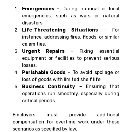
Emergencies 
– During national or local 
emergencies, such as wars or natural 
disasters.
Life-Threatening Situations
 – For 
instance, addressing fires, floods, or similar 
calamities.
Urgent Repairs
 – Fixing essential 
equipment or facilities to prevent serious 
losses.
Perishable Goods
 – To avoid spoilage or 
loss of goods with limited shelf life.
Business Continuity
 – Ensuring that 
operations run smoothly, especially during 
critical periods.
Employers must provide additional 
compensation for overtime work under these 
scenarios as specified by law.