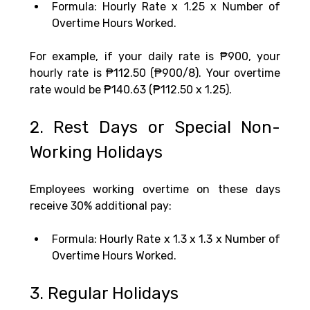
Formula: Hourly Rate x 1.25 x Number of 
Overtime Hours Worked.
For example, if your daily rate is ₱900, your 
hourly rate is ₱112.50 (₱900/8). Your overtime 
rate would be ₱140.63 (₱112.50 x 1.25).
2. Rest Days or Special Non-
Working Holidays
Employees working overtime on these days 
receive 30% additional pay:
Formula: Hourly Rate x 1.3 x 1.3 x Number of 
Overtime Hours Worked.
3. Regular Holidays