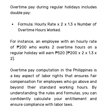
Overtime pay during regular holidays includes 
double pay:
Formula: Hourly Rate x 2 x 1.3 x Number of 
Overtime Hours Worked.
For instance, an employee with an hourly rate 
of ₱200 who works 2 overtime hours on a 
regular holiday will earn ₱520 (₱200 x 2 x 1.3 x 
2).
Overtime pay computation in the Philippines is 
a key aspect of labor rights that ensures fair 
compensation for employees who go above and 
beyond their standard working hours. By 
understanding the rules and formulas, you can 
confidently calculate your entitlement and 
ensure compliance with labor laws.