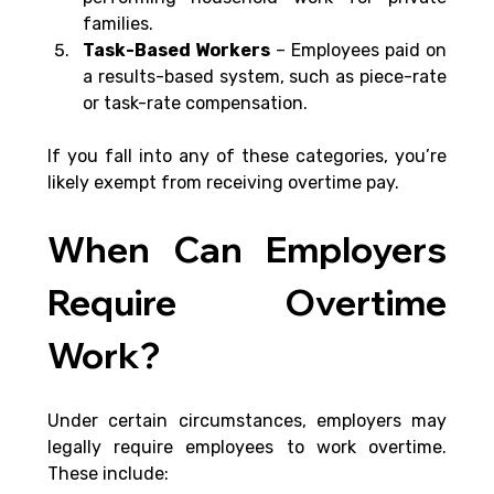
families.
Task-Based Workers
 – Employees paid on 
a results-based system, such as piece-rate 
or task-rate compensation.
If you fall into any of these categories, you’re 
likely exempt from receiving overtime pay.
When Can Employers 
Require Overtime 
Work?
Under certain circumstances, employers may 
legally require employees to work overtime. 
These include: