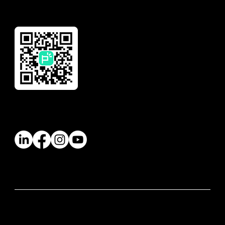
Download Our App
Follow Us
© 2026 Paywatch Global Pte Ltd. All rights
reserved.