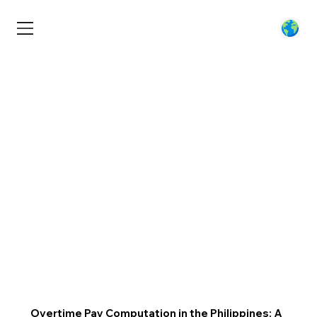
Overtime Pay Computation in the Philippines: A