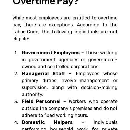
Overtime Pay?
While most employees are entitled to overtime 
pay, there are exceptions. According to the 
Labor Code, the following individuals are not 
eligible:
Government Employees
 – Those working 
in government agencies or government-
owned and controlled corporations.
Managerial Staff 
– Employees whose 
primary duties involve management or 
supervision, along with decision-making 
authority.
Field Personnel 
– Workers who operate 
outside the company’s premises and do not 
adhere to fixed working hours.
Domestic Helpers
 – Individuals 
performing household work for private 