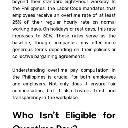
beyond their standard eight-hour workday. In 
the Philippines, the Labor Code mandates that 
employees receive an overtime rate of at least 
25% of their regular hourly rate on normal 
working days. On holidays or rest days, this rate 
increases to 30%. These rates serve as the 
baseline, though companies may offer more 
generous terms depending on their policies or 
collective bargaining agreements.
Understanding overtime pay computation in 
the Philippines is crucial for both employees 
and employers. Not only does it ensure fair 
compensation, but it also fosters trust and 
transparency in the workplace.
Who Isn’t Eligible for 