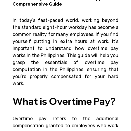
Comprehensive Guide
In today’s fast-paced world, working beyond 
the standard eight-hour workday has become a 
common reality for many employees. If you find 
yourself putting in extra hours at work, it’s 
important to understand how overtime pay 
works in the Philippines. This guide will help you 
grasp the essentials of overtime pay 
computation in the Philippines, ensuring that 
you’re properly compensated for your hard 
work.
What is Overtime Pay?
Overtime pay refers to the additional 
compensation granted to employees who work 