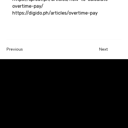
overtime-pay/
https://digido.ph/articles/overtime-pay
Previous
Next
Paywatch is the leading Earned Wage Access
service provider that empowers employees by
improving their financial wellbeing.
Company
Employers