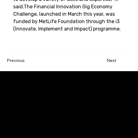
said.The Financial Innovation Gig Economy 
Challenge, launched in March this year, was 
funded by MetLife Foundation through the i3 
(Innovate, Implement and Impact) programme.
Previous
Next
Paywatch is the leading Earned Wage Access
service provider that empowers employees by
improving their financial wellbeing.