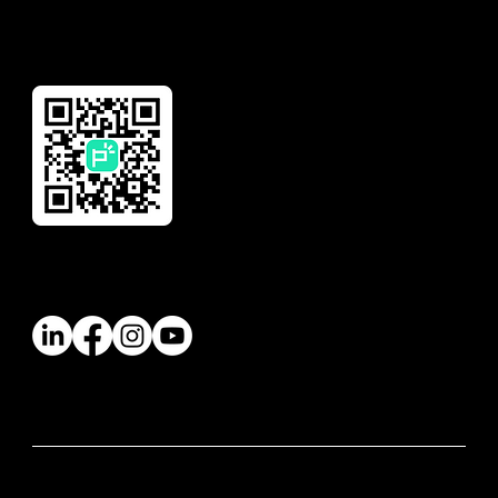
Download Our App
Follow Us
© 2026 Paywatch Global Pte Ltd. All rights