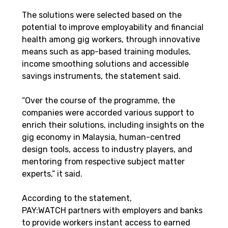
The solutions were selected based on the 
potential to improve employability and financial 
health among gig workers, through innovative 
means such as app-based training modules, 
income smoothing solutions and accessible 
savings instruments, the statement said.
“Over the course of the programme, the 
companies were accorded various support to 
enrich their solutions, including insights on the 
gig economy in Malaysia, human-centred 
design tools, access to industry players, and 
mentoring from respective subject matter 
experts,” it said.
According to the statement, 
PAY:WATCH partners with employers and banks 
to provide workers instant access to earned 