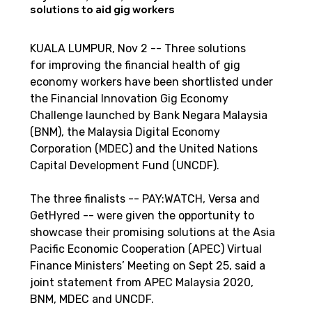
solutions to aid gig workers
KUALA LUMPUR, Nov 2 -- Three solutions 
for improving the financial health of gig 
economy workers have been shortlisted under 
the Financial Innovation Gig Economy 
Challenge launched by Bank Negara Malaysia 
(BNM), the Malaysia Digital Economy 
Corporation (MDEC) and the United Nations 
Capital Development Fund (UNCDF).
The three finalists -- PAY:WATCH, Versa and 
GetHyred -- were given the opportunity to 
showcase their promising solutions at the Asia 
Pacific Economic Cooperation (APEC) Virtual 
Finance Ministers’ Meeting on Sept 25, said a 
joint statement from APEC Malaysia 2020, 
BNM, MDEC and UNCDF.