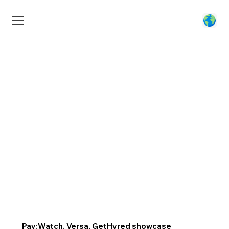
Pay:Watch, Versa, GetHyred showcase