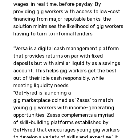
wages, in real time, before payday. By 
providing gig workers with access to low-cost 
financing from major reputable banks, the 
solution minimises the likelihood of gig workers 
having to turn to informal lenders. 
“Versa is a digital cash management platform 
that provides returns on par with fixed 
deposits but with similar liquidity as a savings 
account. This helps gig workers get the best 
out of their idle cash responsibly, while 
meeting liquidity needs.
“GetHyred is launching a 
gig marketplace coined as ‘Zasss’ to match 
young gig workers with income-generating 
opportunities. Zasss complements a myriad 
of skill-building platforms established by 
GetHyred that encourages young gig workers 
to develop a variety of skills and expertise,” it 