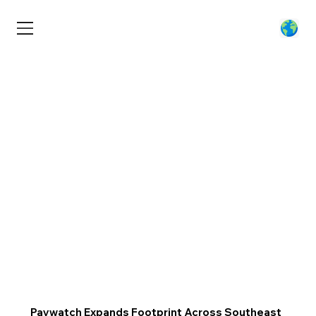
Paywatch Expands Footprint Across Southeast