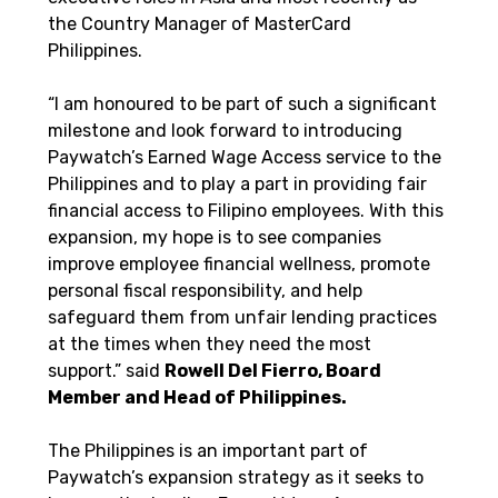
the Country Manager of MasterCard 
Philippines. 
“I am honoured to be part of such a significant 
milestone and look forward to introducing 
Paywatch’s Earned Wage Access service to the 
Philippines and to play a part in providing fair 
financial access to Filipino employees. With this 
expansion, my hope is to see companies 
improve employee financial wellness, promote 
personal fiscal responsibility, and help 
safeguard them from unfair lending practices 
at the times when they need the most 
support.” said 
Rowell Del Fierro, Board 
Member and Head of Philippines. 
The Philippines is an important part of 
Paywatch’s expansion strategy as it seeks to 