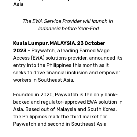
Asia
The EWA Service Provider will launch in 
Indonesia before Year-End
Kuala Lumpur, MALAYSIA, 23 October 
2023
 – Paywatch, a leading Earned Wage 
Access (EWA) solutions provider, announced its 
entry into the Philippines this month as it 
seeks to drive financial inclusion and empower 
workers in Southeast Asia. 
Founded in 2020, Paywatch is the only bank-
backed and regulator-approved EWA solution in 
Asia. Based out of Malaysia and South Korea, 
the Philippines mark the third market for 
Paywatch and second in Southeast Asia.  