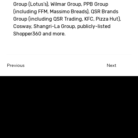
Group (Lotus’s), Wilmar Group, PPB Group 
(including FFM, Massimo Breads), QSR Brands 
Group (including QSR Trading, KFC, Pizza Hut), 
Cosway, Shangri-La Group, publicly-listed 
Shopper360 and more. 
Previous
Next
Paywatch is the leading Earned Wage Access
service provider that empowers employees by
improving their financial wellbeing.