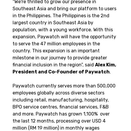
“We're thrilled to grow our presence in 
Southeast Asia and bring our platform to users 
in the Philippines. The Philippines is the 2nd 
largest country in Southeast Asia by 
population, with a young workforce. With this 
expansion, Paywatch will have the opportunity 
to serve the 47 million employees in the 
country. This expansion is an important 
milestone in our journey to provide greater 
financial inclusion in the region”, said 
Alex Kim, 
President and Co-Founder of Paywatch
.
Paywatch currently serves more than 500,000 
employees globally across diverse sectors 
including retail, manufacturing, hospitality, 
BPO service centres, financial services, F&B 
and more. Paywatch has grown 1,100%  over 
the last 12 months, processing over USD 4 
million (RM 19 million) in monthly wages 