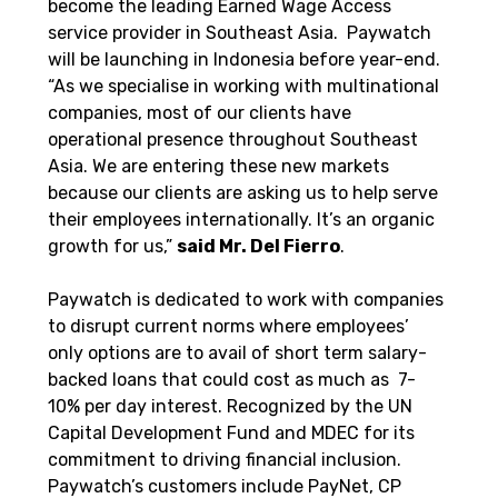
become the leading Earned Wage Access 
service provider in Southeast Asia.  Paywatch 
will be launching in Indonesia before year-end.  
“As we specialise in working with multinational 
companies, most of our clients have 
operational presence throughout Southeast 
Asia. We are entering these new markets 
because our clients are asking us to help serve 
their employees internationally. It’s an organic 
growth for us,” 
said Mr. Del Fierro
.
Paywatch is dedicated to work with companies 
to disrupt current norms where employees’ 
only options are to avail of short term salary-
backed loans that could cost as much as  7-
10% per day interest. Recognized by the UN 
Capital Development Fund and MDEC for its 
commitment to driving financial inclusion. 
Paywatch’s customers include PayNet, CP 