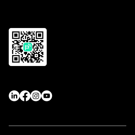
Reward
Download Our App
Follow Us