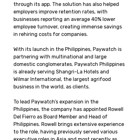
through its app. The solution has also helped 
employers improve retention rates, with 
businesses reporting an average 40% lower 
employee turnover, creating immense savings 
in rehiring costs for companies.
With its launch in the Philippines, Paywatch is 
partnering with multinational and large 
domestic conglomerates. Paywatch Philippines 
is already serving Shangri-La Hotels and 
Wilmar International, the largest agrifood 
business in the world, as clients.  
To lead Paywatch’s expansion in the 
Philippines, the company has appointed Rowell 
Del Fierro as Board Member and Head of 
Philippines. Rowell brings extensive experience 
to the role, having previously served various 
executive roles in Asia and most recently as 