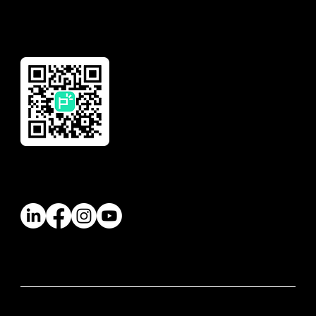
Download Our App
Follow Us
© 2026 Paywatch Global Pte Ltd. All rights