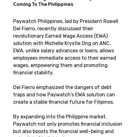
Coming To The Philippines
Paywatch Philippines, led by President Rowell 
Del Fierro, recently discussed their 
revolutionary Earned Wage Access (EWA) 
solution with Michelle Krystle Ong on ANC. 
EWA, unlike salary advances or loans, allows 
employees immediate access to their earned 
wages, empowering them and promoting 
financial stability. 
Del Fierro emphasized the dangers of debt 
traps and how Paywatch's EWA solution can 
create a stable financial future for Filipinos. 
By expanding into the Philippine market, 
Paywatch not only promotes financial inclusion 
but also boosts the financial well-being and 