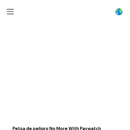
Petsa de peligro No More With Paywatch