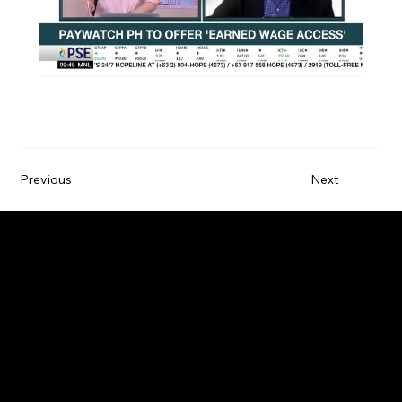
Previous
Next
Paywatch is the leading Earned Wage Access
service provider that empowers employees by
improving their financial wellbeing.