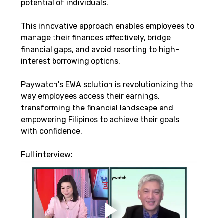
potential of individuals. 
This innovative approach enables employees to 
manage their finances effectively, bridge 
financial gaps, and avoid resorting to high-
interest borrowing options. 
Paywatch's EWA solution is revolutionizing the 
way employees access their earnings, 
transforming the financial landscape and 
empowering Filipinos to achieve their goals 
with confidence.
Full interview: 