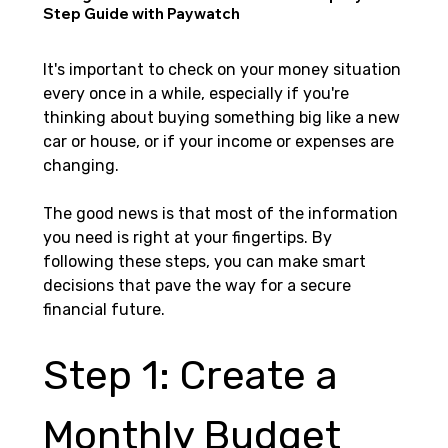
Step Guide with Paywatch
It's important to check on your money situation 
every once in a while, especially if you're 
thinking about buying something big like a new 
car or house, or if your income or expenses are 
changing.
The good news is that most of the information 
you need is right at your fingertips. By 
following these steps, you can make smart 
decisions that pave the way for a secure 
financial future.
Step 1: Create a 
Monthly Budget 