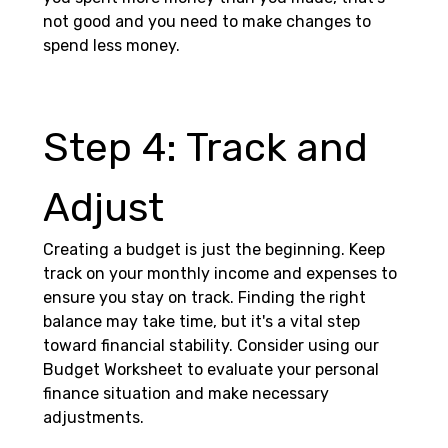
not good and you need to make changes to 
spend less money.
Step 4: Track and 
Adjust 
Creating a budget is just the beginning. Keep 
track on your monthly income and expenses to 
ensure you stay on track. Finding the right 
balance may take time, but it's a vital step 
toward financial stability. Consider using our 
Budget Worksheet to evaluate your personal 
finance situation and make necessary 
adjustments.