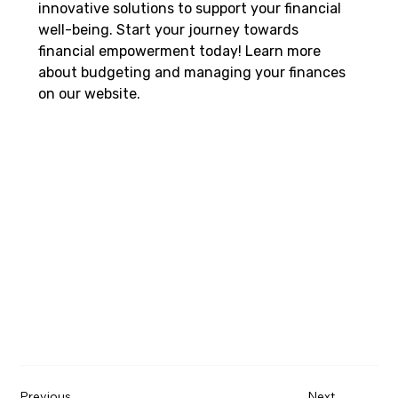
innovative solutions to support your financial 
well-being. Start your journey towards 
financial empowerment today! Learn more 
about budgeting and managing your finances 
on our website.   
Previous
Next