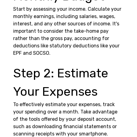
Start by assessing your income. Calculate your 
monthly earnings, including salaries, wages, 
interest, and any other sources of income. It's 
important to consider the take-home pay 
rather than the gross pay, accounting for 
deductions like statutory deductions like your 
EPF and SOCSO. 
Step 2: Estimate 
Your Expenses 
To effectively estimate your expenses, track 
your spending over a month. Take advantage 
of the tools offered by your deposit account, 
such as downloading financial statements or 
scanning receipts with your smartphone. 