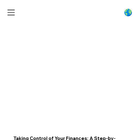
Taking Control of Your Finances: A Step-by-