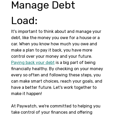
Manage Debt 
Load: 
It's important to think about and manage your 
debt, like the money you owe for a house or a 
car. When you know how much you owe and 
make a plan to pay it back, you have more 
control over your money and your future. 
Paying back your debt
 is a big part of being 
financially healthy. By checking on your money 
every so often and following these steps, you 
can make smart choices, reach your goals, and 
have a better future. Let's work together to 
make it happen!
At Paywatch, we're committed to helping you 
take control of your finances and offering 