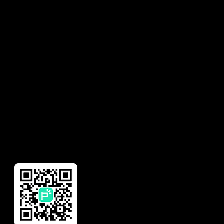
Privacy Policy
Solutions
Contact
Earned Wage Access
Talk to Sales
Insurance
Need help with your
account?
Financial Management
Global Remittance
Reward
Download Our App