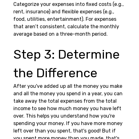
Categorize your expenses into fixed costs (e.g., 
rent, insurance) and flexible expenses (e.g., 
food, utilities, entertainment). For expenses 
that aren’t consistent, calculate the monthly 
average based on a three-month period.
Step 3: Determine 
the Difference 
After you've added up all the money you make 
and all the money you spend in a year, you can 
take away the total expenses from the total 
income to see how much money you have left 
over. This helps you understand how you're 
spending your money. If you have more money 
left over than you spent, that's good! But if 
you spent more money than you made, that's 