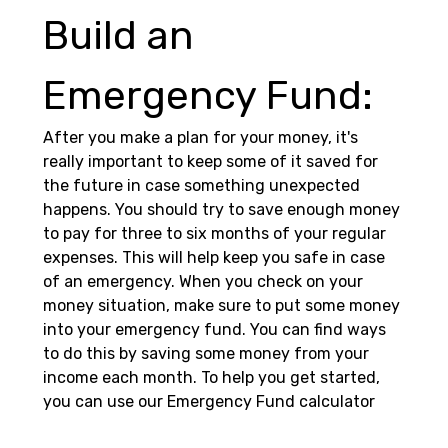
Build an 
Emergency Fund: 
After you make a plan for your money, it's 
really important to keep some of it saved for 
the future in case something unexpected 
happens. You should try to save enough money 
to pay for three to six months of your regular 
expenses. This will help keep you safe in case 
of an emergency. When you check on your 
money situation, make sure to put some money 
into your emergency fund. You can find ways 
to do this by saving some money from your 
income each month. To help you get started, 
you can use our Emergency Fund calculator