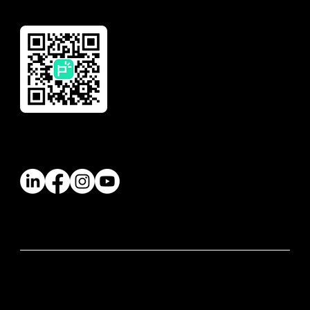
Download Our App
Follow Us
© 2026 Paywatch Global Pte Ltd. All rights
reserved.