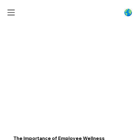
The Importance of Employee Wellness