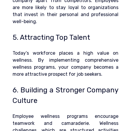
company apart from competitors. Employees 
are more likely to stay loyal to organizations 
that invest in their personal and professional 
well-being.
5. Attracting Top Talent
Today’s workforce places a high value on 
wellness. By implementing comprehensive 
wellness programs, your company becomes a 
more attractive prospect for job seekers.
6. Building a Stronger Company 
Culture
Employee wellness programs encourage 
teamwork and camaraderie. 
Wellness 
challenges, which are structured activities 