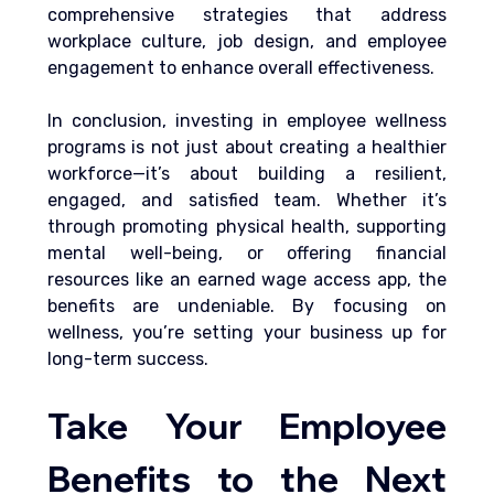
comprehensive strategies that address 
workplace culture, job design, and employee 
engagement to enhance overall effectiveness.
In conclusion, investing in employee wellness 
programs is not just about creating a healthier 
workforce—it’s about building a resilient, 
engaged, and satisfied team. Whether it’s 
through promoting physical health, supporting 
mental well-being, or offering financial 
resources like an earned wage access app, the 
benefits are undeniable. By focusing on 
wellness, you’re setting your business up for 
long-term success.
Take Your Employee 
Benefits to the Next 