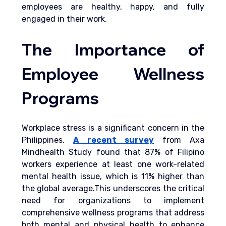
employees are healthy, happy, and fully 
engaged in their work.
The Importance of 
Employee Wellness 
Programs
Workplace stress is a significant concern in the 
Philippines. 
A recent survey
from Axa 
Mindhealth Study found that 87% of Filipino 
workers experience at least one work-related 
mental health issue, which is 11% higher than 
the global average.This underscores the critical 
need for organizations to implement 
comprehensive wellness programs that address 
both mental and physical health to enhance 