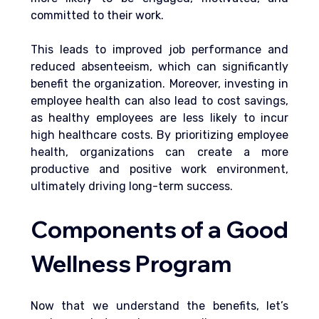
committed to their work. 
This leads to improved job performance and 
reduced absenteeism, which can significantly 
benefit the organization. Moreover, investing in 
employee health can also lead to cost savings, 
as healthy employees are less likely to incur 
high healthcare costs. By prioritizing employee 
health, organizations can create a more 
productive and positive work environment, 
ultimately driving long-term success.
Components of a Good 
Wellness Program
Now that we understand the benefits, let’s 