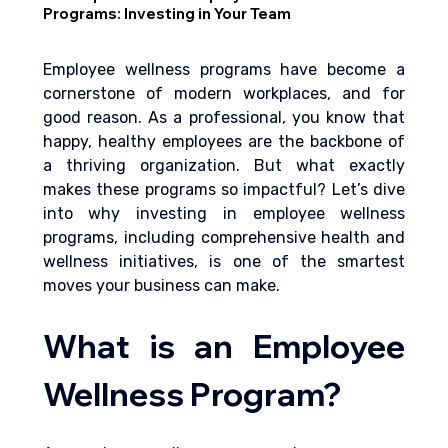
Programs: Investing in Your Team
Employee wellness programs have become a 
cornerstone of modern workplaces, and for 
good reason. As a professional, you know that 
happy, healthy employees are the backbone of 
a thriving organization. But what exactly 
makes these programs so impactful? Let’s dive 
into why investing in employee wellness 
programs, 
including comprehensive health and 
wellness
 initiatives, is one of the smartest 
moves your business can make.
What is an Employee 
Wellness Program?