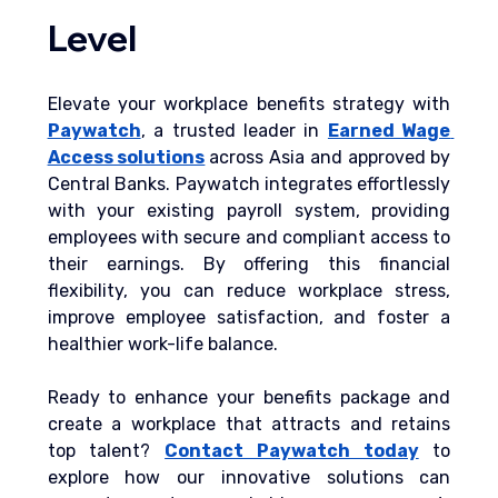
Level
Elevate your workplace benefits strategy with 
Paywatch
, a trusted leader in 
Earned Wage 
Access solutions
across Asia and approved by 
Central Banks. Paywatch integrates effortlessly 
with your existing payroll system, providing 
employees with secure and compliant access to 
their earnings. By offering this financial 
flexibility, you can reduce workplace stress, 
improve employee satisfaction, and foster a 
healthier work-life balance.
Ready to enhance your benefits package and 
create a workplace that attracts and retains 
top talent?
Contact Paywatch today
 to 
explore how our innovative solutions can 