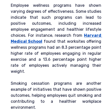
Employee wellness programs have shown 
varying degrees of effectiveness. Some studies 
indicate that such programs can lead to 
positive outcomes, including increased 
employee engagement and healthier lifestyle 
choices. For instance, research from 
Harvard 
Medical School
 found that worksites offering 
wellness programs had an 8.3 percentage point 
higher rate of employees engaging in regular 
exercise and a 13.6 percentage point higher 
rate of employees actively managing their 
weight.
Smoking cessation programs are another 
example of initiatives that have shown positive 
outcomes, helping employees quit smoking and 
contributing to a healthier workplace 
environment.