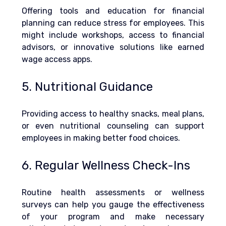
Offering tools and education for financial 
planning can reduce stress for employees. This 
might include workshops, access to financial 
advisors, or innovative solutions like earned 
wage access apps.
5. Nutritional Guidance
Providing access to healthy snacks, meal plans, 
or even nutritional counseling can support 
employees in making better food choices.
6. Regular Wellness Check-Ins
Routine health assessments or wellness 
surveys can help you gauge the effectiveness 
of your program and make necessary 