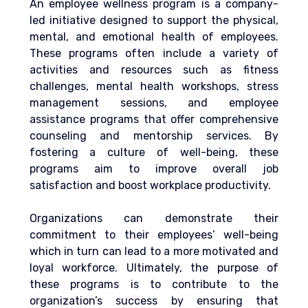
An employee wellness program is a company-
led initiative designed to support the physical, 
mental, and emotional health of employees. 
These programs often include a variety of 
activities and resources such as fitness 
challenges, mental health workshops, stress 
management sessions,
 and employee 
assistance programs that offer comprehensive 
counseling and mentorship services.
 By 
fostering a culture of well-being, these 
programs aim to improve overall job 
satisfaction and boost workplace productivity.
Organizations can demonstrate their 
commitment to their employees’ well-being 
which in turn can lead to a more motivated and 
loyal workforce. Ultimately, the purpose of 
these programs is to contribute to the 
organization’s success by ensuring that 