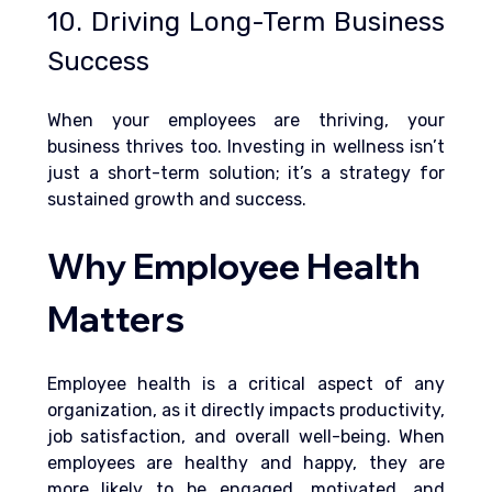
10. Driving Long-Term Business 
Success
When your employees are thriving, your 
business thrives too. Investing in wellness isn’t 
just a short-term solution; it’s a strategy for 
sustained growth and success.
Why Employee Health 
Matters
Employee health is a critical aspect of any 
organization, as it directly impacts productivity, 
job satisfaction, and overall well-being. When 
employees are healthy and happy, they are 
more likely to be engaged, motivated, and 