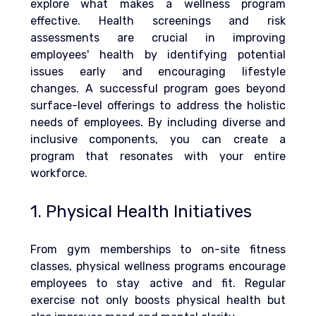
explore what makes a wellness program 
effective. 
Health screenings and risk 
assessments are crucial in improving 
employees' health by identifying potential 
issues early and encouraging lifestyle 
changes.
 A successful program goes beyond 
surface-level offerings to address the holistic 
needs of employees. By including diverse and 
inclusive components, you can create a 
program that resonates with your entire 
workforce.
1. Physical Health Initiatives
From gym memberships to on-site fitness 
classes, physical 
wellness programs
 encourage 
employees to stay active and fit. Regular 
exercise not only boosts physical health but 