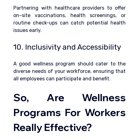
Partnering with healthcare providers to offer 
on-site vaccinations, health screenings, or 
routine check-ups can catch potential health 
issues early.
10. Inclusivity and Accessibility
A good wellness program should cater to the 
diverse needs of your workforce, ensuring that 
all employees can participate and benefit.
So, Are Wellness 
Programs For Workers 
Really Effective?