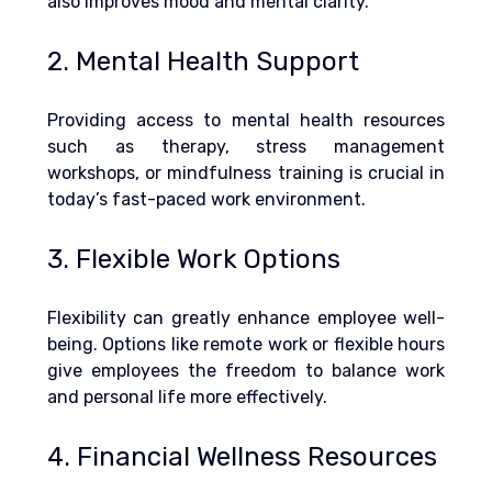
also improves mood and mental clarity.
2. Mental Health Support
Providing access to mental health resources 
such as therapy, stress management 
workshops, or mindfulness training is crucial in 
today’s fast-paced work environment.
3. Flexible Work Options
Flexibility can greatly enhance employee well-
being. Options like remote work or flexible hours 
give employees the freedom to balance work 
and personal life more effectively.
4. Financial Wellness Resources