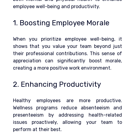
employee well-being and productivity.
1. Boosting Employee Morale
When you prioritize employee well-being, it 
shows that you value your team beyond just 
their professional contributions. This sense of 
appreciation can significantly boost morale, 
creating a more positive work environment.
2. Enhancing Productivity
Healthy employees are more productive. 
Wellness programs reduce absenteeism and 
presenteeism by addressing health-related 
issues proactively, allowing your team to 
perform at their best.