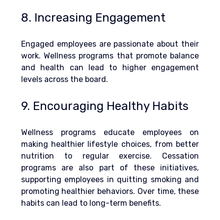
8. Increasing Engagement
Engaged employees are passionate about their 
work. Wellness programs that promote balance 
and health can lead to higher engagement 
levels across the board.
9. Encouraging Healthy Habits
Wellness programs educate employees on 
making healthier lifestyle choices, from better 
nutrition to regular exercise. 
Cessation 
programs are also part of these initiatives, 
supporting employees in quitting smoking and 
promoting healthier behaviors.
 Over time, these 
habits can lead to long-term benefits.