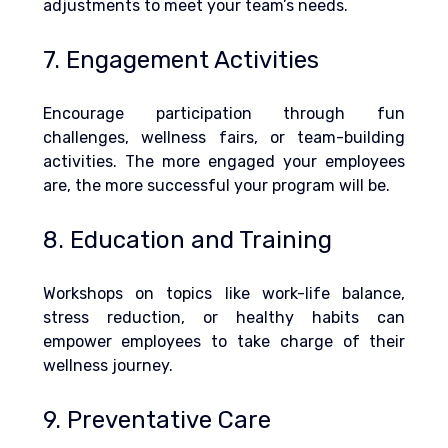
adjustments to meet your team’s needs.
7. Engagement Activities
Encourage participation through fun 
challenges, wellness fairs, or team-building 
activities. The more engaged your employees 
are, the more successful your program will be.
8. Education and Training
Workshops on topics like work-life balance, 
stress reduction, or healthy habits can 
empower employees to take charge of their 
wellness journey.
9. Preventative Care