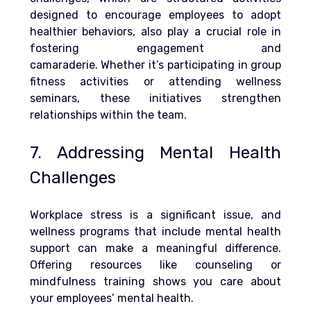
designed to encourage employees to adopt 
healthier behaviors, also play a crucial role in 
fostering engagement and 
camaraderie.
 Whether it’s participating in group 
fitness activities or attending wellness 
seminars, these initiatives strengthen 
relationships within the team.
7. Addressing Mental Health 
Challenges
Workplace stress is a significant issue, and 
wellness programs that include mental health 
support can make a meaningful difference. 
Offering resources like counseling or 
mindfulness training shows you care about 
your employees’ mental health.