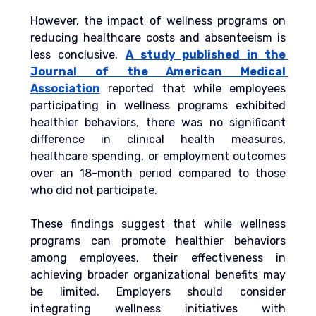
However, the impact of wellness programs on 
reducing healthcare costs and absenteeism is 
less conclusive.
A study published in the 
Journal of the American Medical 
Association
 reported that while employees 
participating in wellness programs exhibited 
healthier behaviors, there was no significant 
difference in clinical health measures, 
healthcare spending, or employment outcomes 
over an 18-month period compared to those 
who did not participate.
These findings suggest that while wellness 
programs can promote healthier behaviors 
among employees, their effectiveness in 
achieving broader organizational benefits may 
be limited. Employers should consider 
integrating wellness initiatives with 