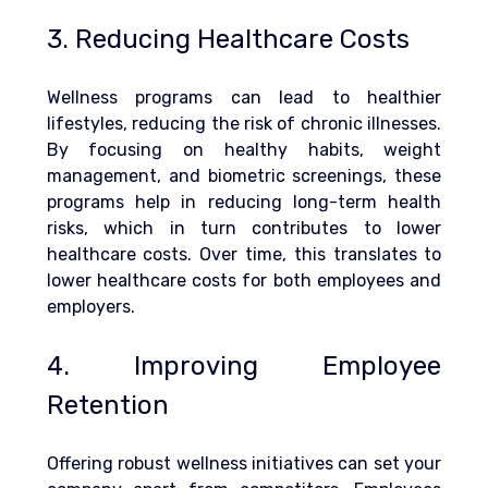
3. Reducing Healthcare Costs
Wellness programs can lead to healthier 
lifestyles, reducing the risk of chronic illnesses. 
By focusing on healthy habits, weight 
management, and biometric screenings, these 
programs help in reducing long-term health 
risks, which in turn contributes to lower 
healthcare costs
. Over time, this translates to 
lower healthcare costs for both employees and 
employers.
4. Improving Employee 
Retention
Offering robust wellness initiatives can set your 