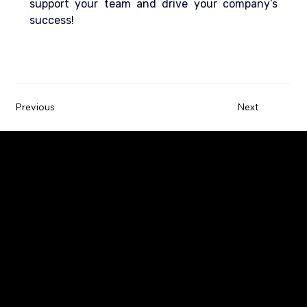
support your team and drive your company’s 
success!
Previous
Next
Paywatch is the leading Earned Wage Access
service provider that empowers employees by
improving their financial wellbeing.
Company
Employers