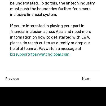
be understated. To do this, the fintech industry 
must push the boundaries further for a more 
inclusive financial system.
If you’re interested in playing your part in 
financial inclusion across Asia and need more 
information on how to get started with EWA, 
please do reach out to us directly or drop our 
helpful team at Paywatch a message at 
bizsupport@paywatchglobal.com
Previous
Next