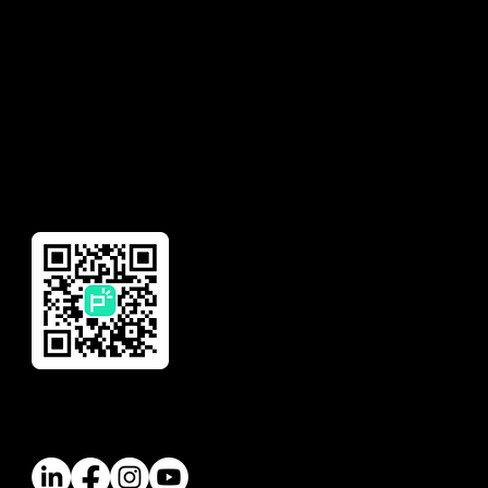
Insurance
Need help with your
account?
Financial Management
Global Remittance
Reward
Download Our App
Follow Us