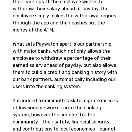
their earnings. If the employee wishes to 
withdraw their salary ahead of payday, the 
employee simply makes the withdrawal request 
through the app and then cashes out the 
money at the ATM.
What sets Paywatch apart is our partnership 
with major banks, which not only allows the 
employee to withdraw a percentage of their 
earned salary ahead of payday, but also allows 
them to build a credit and banking history with 
our bank partners, automatically including our 
users into the banking system.
It is indeed a mammoth task to migrate millions 
of low-income workers into the banking 
system, however the benefits for the 
community - their safety, financial security, 
and contributions to local economies - cannot 