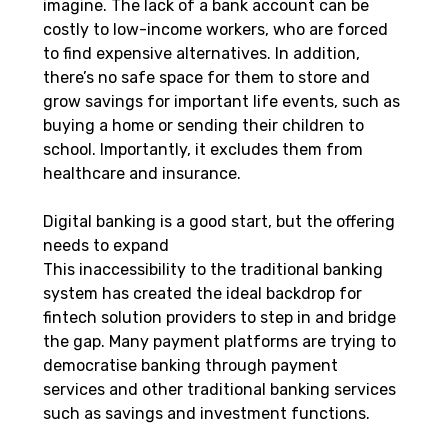
imagine. The lack of a bank account can be 
costly to low-income workers, who are forced 
to find expensive alternatives. In addition, 
there’s no safe space for them to store and 
grow savings for important life events, such as 
buying a home or sending their children to 
school. Importantly, it excludes them from 
healthcare and insurance.
Digital banking is a good start, but the offering 
needs to expand
This inaccessibility to the traditional banking 
system has created the ideal backdrop for 
fintech solution providers to step in and bridge 
the gap. Many payment platforms are trying to 
democratise banking through payment 
services and other traditional banking services 
such as savings and investment functions.