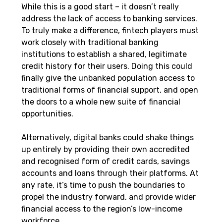
While this is a good start – it doesn’t really 
address the lack of access to banking services. 
To truly make a difference, fintech players must 
work closely with traditional banking 
institutions to establish a shared, legitimate 
credit history for their users. Doing this could 
finally give the unbanked population access to 
traditional forms of financial support, and open 
the doors to a whole new suite of financial 
opportunities.
Alternatively, digital banks could shake things 
up entirely by providing their own accredited 
and recognised form of credit cards, savings 
accounts and loans through their platforms. At 
any rate, it’s time to push the boundaries to 
propel the industry forward, and provide wider 
financial access to the region’s low-income 
workforce.