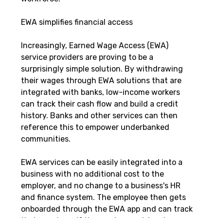
EWA simplifies financial access
Increasingly, Earned Wage Access (EWA) 
service providers are proving to be a 
surprisingly simple solution. By withdrawing 
their wages through EWA solutions that are 
integrated with banks, low-income workers 
can track their cash flow and build a credit 
history. Banks and other services can then 
reference this to empower underbanked 
communities.
EWA services can be easily integrated into a 
business with no additional cost to the 
employer, and no change to a business's HR 
and finance system. The employee then gets 
onboarded through the EWA app and can track 