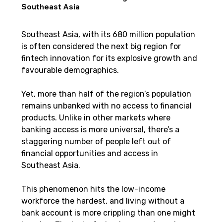
Southeast Asia
Southeast Asia, with its 680 million population 
is often considered the next big region for 
fintech innovation for its explosive growth and 
favourable demographics.
Yet, more than half of the region’s population 
remains unbanked with no access to financial 
products. Unlike in other markets where 
banking access is more universal, there’s a 
staggering number of people left out of 
financial opportunities and access in 
Southeast Asia.
This phenomenon hits the low-income 
workforce the hardest, and living without a 
bank account is more crippling than one might 