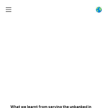
What we learnt from serving the unbanked in